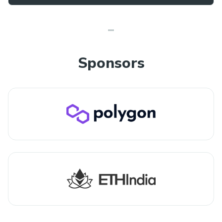
Sponsors