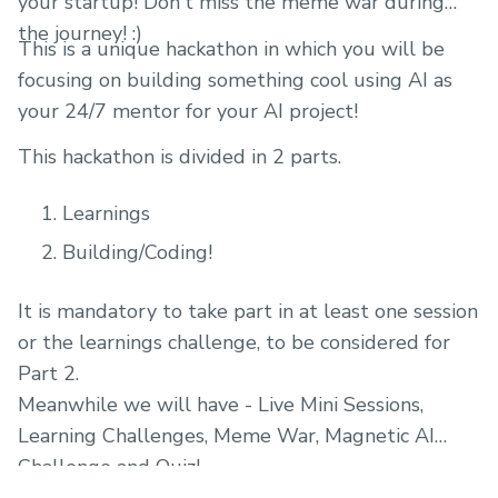
your startup! Don't miss the meme war during
the journey! :)
This is a unique hackathon in which you will be
focusing on building something cool using AI as
your 24/7 mentor for your AI project!
This hackathon is divided in 2 parts.
Learnings
Building/Coding!
It is mandatory to take part in at least one session
or the learnings challenge, to be considered for
Part 2.
Meanwhile we will have - Live Mini Sessions,
Learning Challenges, Meme War, Magnetic AI
Challenge and Quiz!