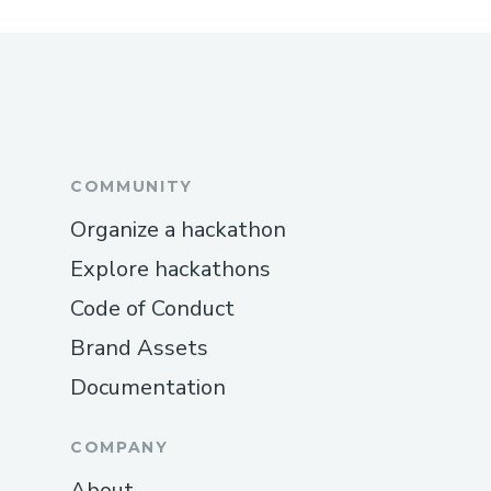
COMMUNITY
Organize a hackathon
Explore hackathons
Code of Conduct
Brand Assets
Documentation
COMPANY
About