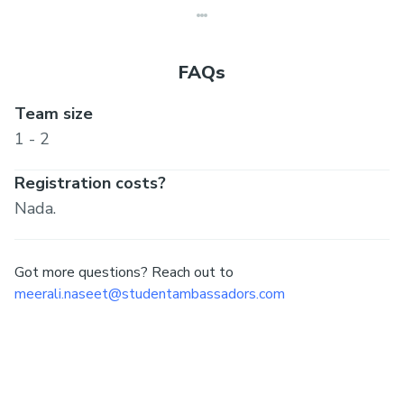
FAQs
Team size
1 - 2
Registration costs?
Nada.
Got more questions? Reach out to
meerali.naseet@studentambassadors.com