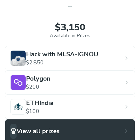
$3,150
Available in Prizes
Hack with MLSA-IGNOU
$2,850
Polygon
$200
ETHIndia
$100
View all prizes