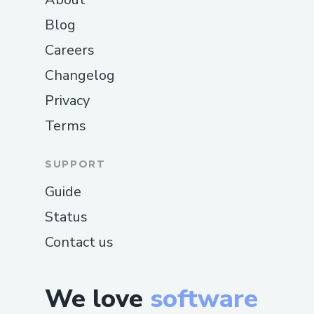
Blog
Careers
Changelog
Privacy
Terms
SUPPORT
Guide
Status
Contact us
We love
software