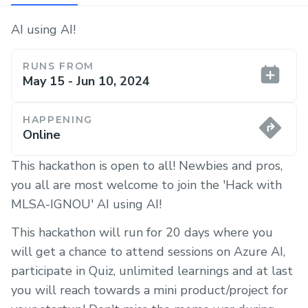
AI using AI!
RUNS FROM
May 15 - Jun 10, 2024
HAPPENING
Online
This hackathon is open to all! Newbies and pros,
you all are most welcome to join the 'Hack with
MLSA-IGNOU' AI using AI!
This hackathon will run for 20 days where you
will get a chance to attend sessions on Azure AI,
participate in Quiz, unlimited learnings and at last
you will reach towards a mini product/project for