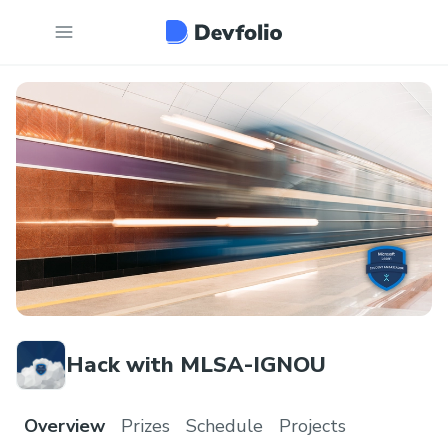
Hack with MLSA-IGNOU
Overview
Prizes
Schedule
Projects